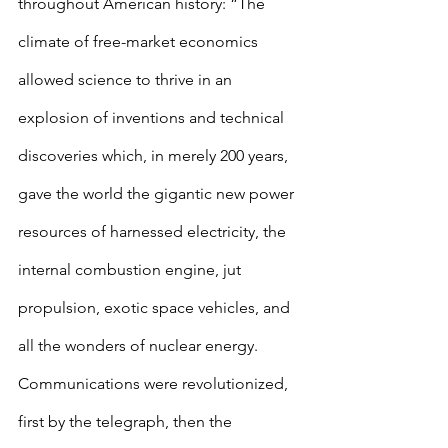
throughout American history: “The 
climate of free-market economics 
allowed science to thrive in an 
explosion of inventions and technical 
discoveries which, in merely 200 years, 
gave the world the gigantic new power 
resources of harnessed electricity, the 
internal combustion engine, jut 
propulsion, exotic space vehicles, and 
all the wonders of nuclear energy. 
Communications were revolutionized, 
first by the telegraph, then the 