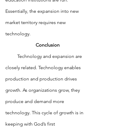
Essentially, the expansion into new 
market territory requires new 
technology.
Conclusion
        	Technology and expansion are 
closely related. Technology enables 
production and production drives 
growth. As organizations grow, they 
produce and demand more 
technology. This cycle of growth is in 
keeping with God’s first 