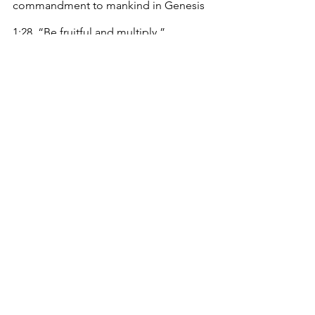
commandment to mankind in Genesis 
1:28, “Be fruitful and multiply.”
 References
Baltaru, R. & Soysal, Y. N. (2018). 
Administrators in higher education: 
Organizational expansion in a 
transforming institution. 
Higher 
Education, 76
(2), 213-229.
https://doi.org/10.1007/s10734/017-
0204-3
Crowson, M. (2021, May 12). 
Changes of 