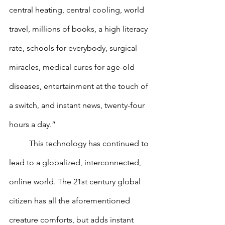
central heating, central cooling, world 
travel, millions of books, a high literacy 
rate, schools for everybody, surgical 
miracles, medical cures for age-old 
diseases, entertainment at the touch of 
a switch, and instant news, twenty-four 
hours a day.”
        	This technology has continued to 
lead to a globalized, interconnected, 
online world. The 21st century global 
citizen has all the aforementioned 
creature comforts, but adds instant 