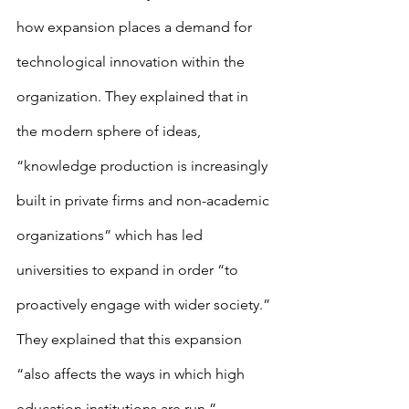
how expansion places a demand for 
technological innovation within the 
organization. They explained that in 
the modern sphere of ideas, 
“knowledge production is increasingly 
built in private firms and non-academic 
organizations” which has led 
universities to expand in order “to 
proactively engage with wider society.” 
They explained that this expansion 
“also affects the ways in which high 
education institutions are run.” 