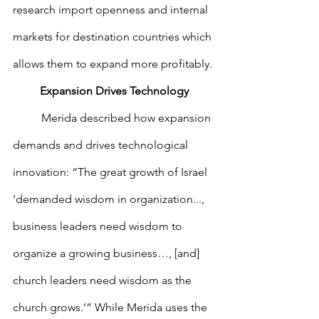
research import openness and internal 
markets for destination countries which 
allows them to expand more profitably.
Expansion Drives Technology
        	Merida described how expansion 
demands and drives technological 
innovation: “The great growth of Israel 
‘demanded wisdom in organization..., 
business leaders need wisdom to 
organize a growing business…, [and] 
church leaders need wisdom as the 
church grows.’” While Merida uses the 