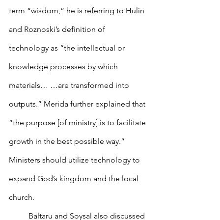
term “wisdom,” he is referring to Hulin 
and Roznoski’s definition of 
technology as “the intellectual or 
knowledge processes by which 
materials… …are transformed into 
outputs.” Merida further explained that 
“the purpose [of ministry] is to facilitate 
growth in the best possible way.” 
Ministers should utilize technology to 
expand God’s kingdom and the local 
church.
        	Baltaru and Soysal also discussed 