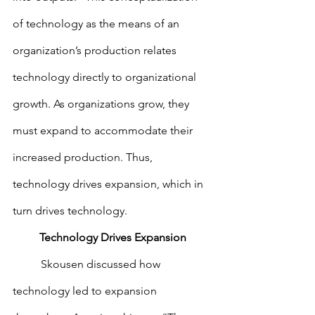
of technology as the means of an 
organization’s production relates 
technology directly to organizational 
growth. As organizations grow, they 
must expand to accommodate their 
increased production. Thus, 
technology drives expansion, which in 
turn drives technology.
Technology Drives Expansion
        	Skousen discussed how 
technology led to expansion 