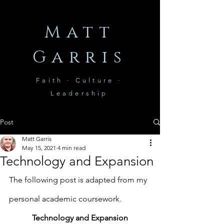
Matt
Garris
Faith · Culture ·
Leadership
Post
Matt Garris
May 15, 2021
4 min read
Technology and Expansion
The following post is adapted from my 
personal academic coursework.
Technology and Expansion