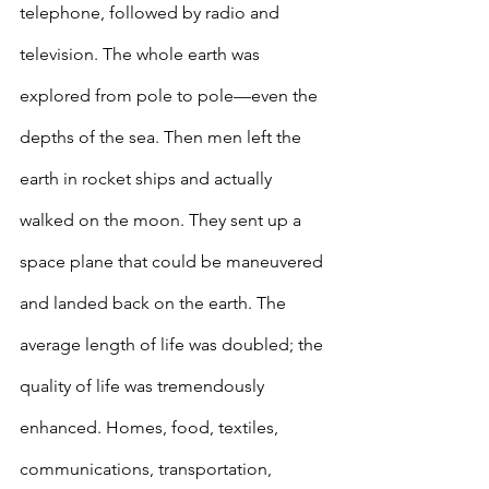
telephone, followed by radio and 
television. The whole earth was 
explored from pole to pole—even the 
depths of the sea. Then men left the 
earth in rocket ships and actually 
walked on the moon. They sent up a 
space plane that could be maneuvered 
and landed back on the earth. The 
average length of life was doubled; the 
quality of life was tremendously 
enhanced. Homes, food, textiles, 
communications, transportation, 