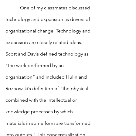
            One of my classmates discussed 
technology and expansion as drivers of 
organizational change. Technology and 
expansion are closely related ideas. 
Scott and Davis defined technology as 
“the work performed by an 
organization” and included Hulin and 
Roznowski’s definition of “the physical 
combined with the intellectual or 
knowledge processes by which 
materials in some form are transformed 
into outputs.” This conceptualization 