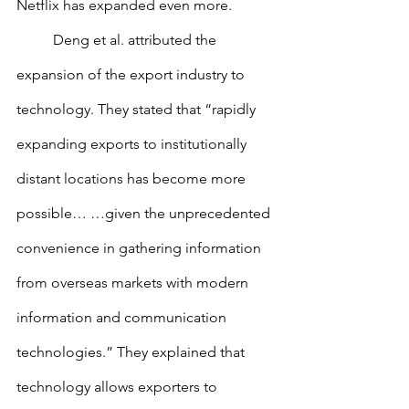
Netflix has expanded even more.
        	Deng et al. attributed the 
expansion of the export industry to 
technology. They stated that “rapidly 
expanding exports to institutionally 
distant locations has become more 
possible… …given the unprecedented 
convenience in gathering information 
from overseas markets with modern 
information and communication 
technologies.” They explained that 
technology allows exporters to 