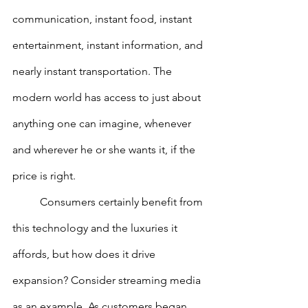
communication, instant food, instant 
entertainment, instant information, and 
nearly instant transportation. The 
modern world has access to just about 
anything one can imagine, whenever 
and wherever he or she wants it, if the 
price is right.
        	Consumers certainly benefit from 
this technology and the luxuries it 
affords, but how does it drive 
expansion? Consider streaming media 
as an example. As customers began 