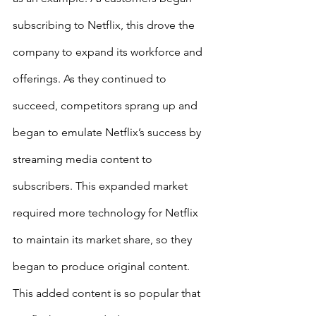
subscribing to Netflix, this drove the 
company to expand its workforce and 
offerings. As they continued to 
succeed, competitors sprang up and 
began to emulate Netflix’s success by 
streaming media content to 
subscribers. This expanded market 
required more technology for Netflix 
to maintain its market share, so they 
began to produce original content. 
This added content is so popular that 