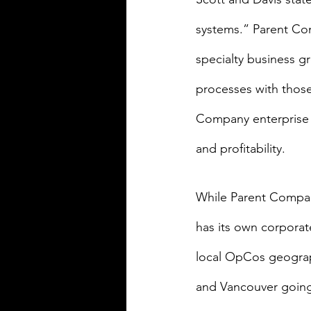
systems.” Parent Com
specialty business g
processes with thos
Company enterprise 
and profitability.
While Parent Compa
has its own corporate
local OpCos geograph
and Vancouver going