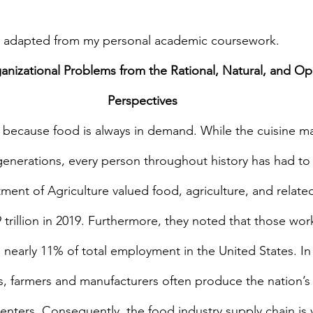
is adapted from my personal academic coursework.
nizational Problems from the Rational, Natural, and O
Perspectives
 because food is always in demand. While the cuisine m
generations, every person throughout history has had to e
ent of Agriculture valued food, agriculture, and related
trillion in 2019. Furthermore, they noted that those wor
 nearly 11% of total employment in the United States. In 
s, farmers and manufacturers often produce the nation’s 
enters. Consequently, the food industry supply chain is vi