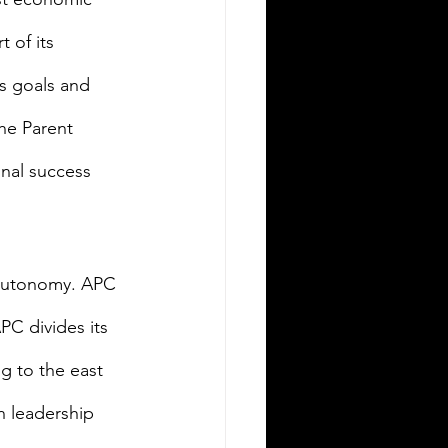
 of its 
s goals and 
he Parent 
nal success 
autonomy. APC 
PC divides its 
g to the east 
 leadership 