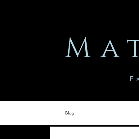
Ma
F
Blog