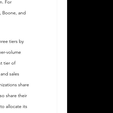
n. For 
e, Boone, and 
ree tiers by 
wer-volume 
tier of 
and sales 
izations share 
o share their 
o allocate its 