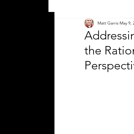
Matt Garris
May 9, 
Addressi
the Ratio
Perspecti