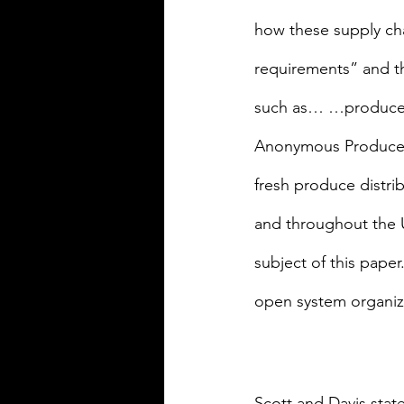
how these supply ch
requirements” and th
such as… …produce [w
Anonymous Produce Co
fresh produce distri
and throughout the U
subject of this paper
open system organiza
Scott and Davis stat