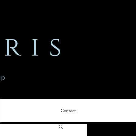
ris
ip
Contact