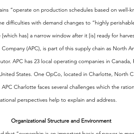
ains “operate on production schedules based on well-
e difficulties with demand changes to “highly perishabl
hich has] a narrow window after it [is] ready for harves
mpany (APC), is part of this supply chain as North Ame
butor. APC has 23 local operating companies in Canada, 
nited States. One OpCo, located in Charlotte, North Car
. APC Charlotte faces several challenges which the rationa
tional perspectives help to explain and address.
Organizational Structure and Environment
ed that “ownership is an important basis of power in mo