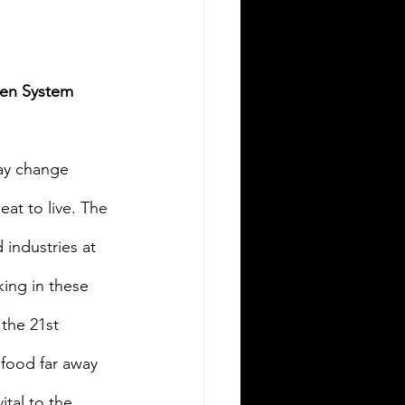
pen System 
ay change 
at to live. The 
 industries at 
king in these 
the 21st 
food far away 
tal to the 