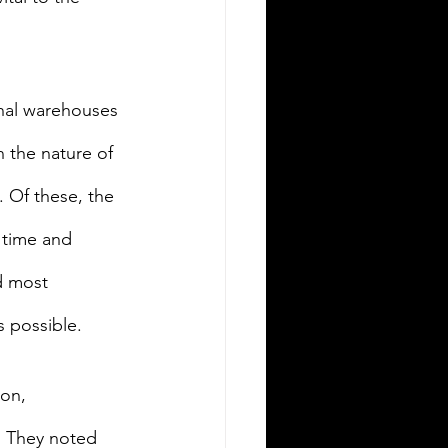
nal warehouses 
 the nature of 
 Of these, the 
 time and 
d most 
s possible.
on, 
” They noted 