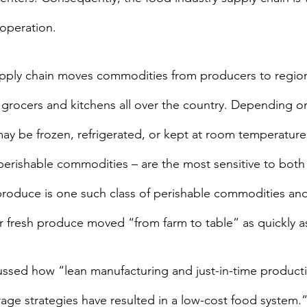
 operation.
upply chain moves commodities from producers to regio
grocers and kitchens all over the country. Depending on
ay be frozen, refrigerated, or kept at room temperature.
 perishable commodities – are the most sensitive to both
produce is one such class of perishable commodities an
 fresh produce moved “from farm to table” as quickly a
cussed how “lean manufacturing and just-in-time producti
orage strategies have resulted in a low-cost food system.