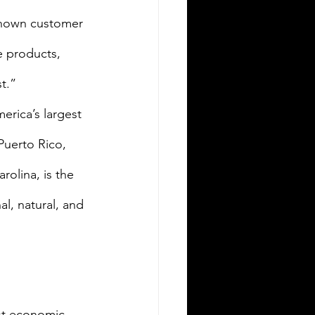
known customer 
e products, 
t.” 
rica’s largest 
Puerto Rico, 
olina, is the 
l, natural, and 
st economic 