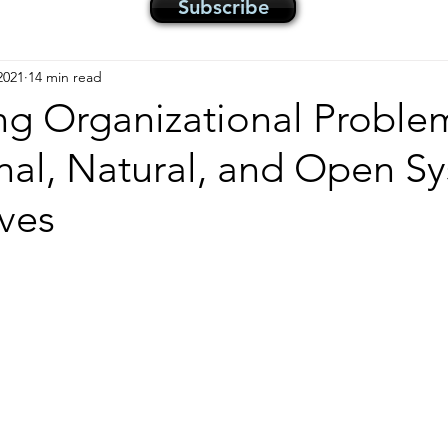
Subscribe
2021
14 min read
ng Organizational Proble
nal, Natural, and Open S
ves