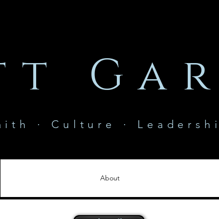
tt Gar
aith · Culture · Leadersh
About