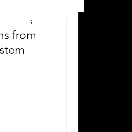
ms from
ystem