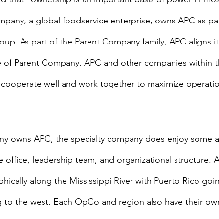
pany, a global foodservice enterprise, owns APC as part
roup. As part of the Parent Company family, APC aligns it
e of Parent Company. APC and other companies within t
cooperate well and work together to maximize operatio
ny owns APC, the specialty company does enjoy some 
 office, leadership team, and organizational structure. A
ically along the Mississippi River with Puerto Rico goin
 to the west. Each OpCo and region also have their own