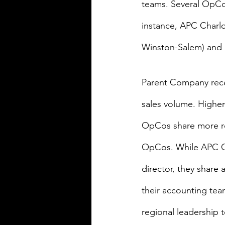
teams. Several OpCos
instance, APC Charlot
Winston-Salem) and S
Parent Company recen
sales volume. Highe
OpCos share more re
OpCos. While APC Cha
director, they share
their accounting tea
regional leadership t