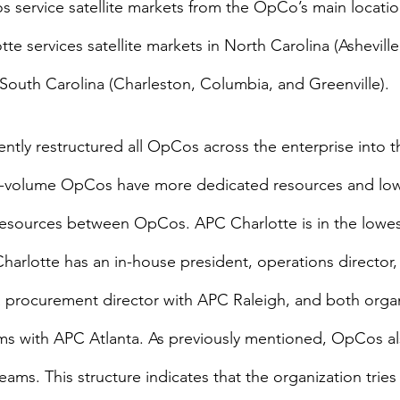
 service satellite markets from the OpCo’s main locatio
te services satellite markets in North Carolina (Ashevill
outh Carolina (Charleston, Columbia, and Greenville).
tly restructured all OpCos across the enterprise into th
r-volume OpCos have more dedicated resources and lo
sources between OpCos. APC Charlotte is in the lowest 
rlotte has an in-house president, operations director, 
 a procurement director with APC Raleigh, and both organ
ms with APC Atlanta. As previously mentioned, OpCos als
eams. This structure indicates that the organization tries t