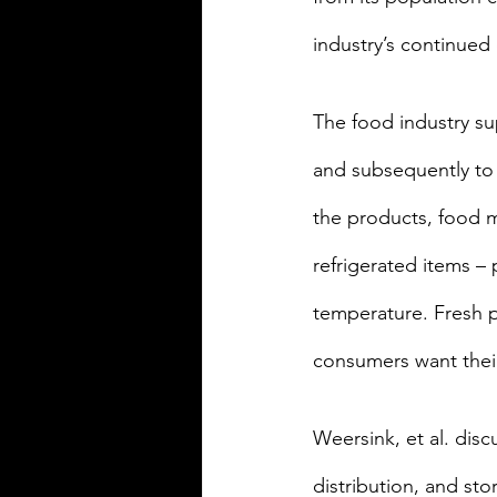
industry’s continued
The food industry s
and subsequently to 
the products, food m
refrigerated items –
temperature. Fresh 
consumers want their
Weersink, et al. dis
distribution, and st