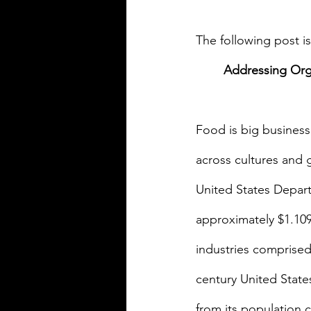
The following post 
Addressing Orga
Food is big business
across cultures and 
United States Departm
approximately $1.109 
industries comprised
century United State
from its population c