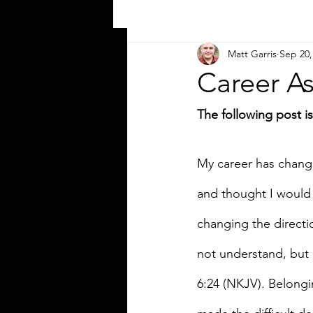
Matt Garris
Sep 20,
Career As
The following post 
My career has change
and thought I would 
changing the directi
not understand, but 
6:24 (NKJV). Belongi