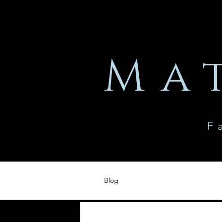
Ma
F
Blog