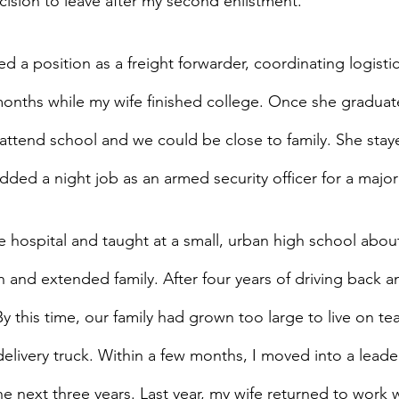
cision to leave after my second enlistment.
ted a position as a freight forwarder, coordinating logisti
months while my wife finished college. Once she graduat
 attend school and we could be close to family. She sta
added a night job as an armed security officer for a major
the hospital and taught at a small, urban high school abou
 and extended family. After four years of driving back a
this time, our family had grown too large to live on tea
delivery truck. Within a few months, I moved into a leade
he next three years. Last year, my wife returned to work 