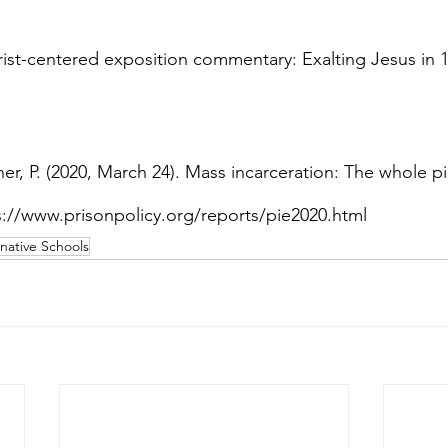
hrist-centered exposition commentary: Exalting Jesus in 1
r, P. (2020, March 24). Mass incarceration: The whole pi
tps://www.prisonpolicy.org/reports/pie2020.html
rnative Schools