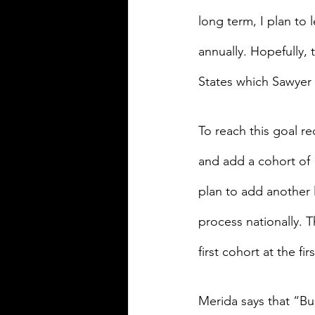
long term, I plan to 
annually. Hopefully, 
States which Sawyer 
To reach this goal re
and add a cohort of 
plan to add another l
process nationally. T
first cohort at the fir
Merida says that “Bu