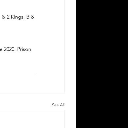
 & 2 Kings. B & 
e 2020. Prison 
See All