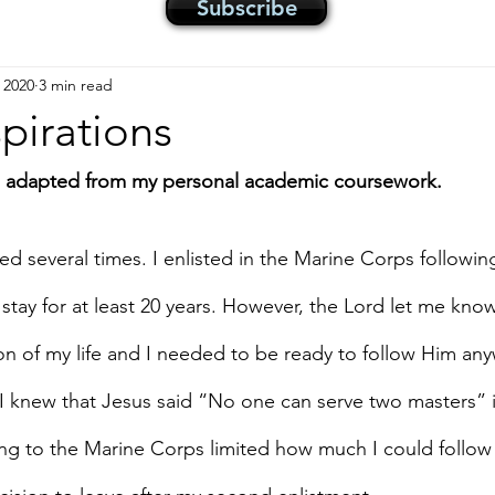
Subscribe
 2020
3 min read
pirations
is adapted from my personal academic coursework.
d several times. I enlisted in the Marine Corps followin
stay for at least 20 years. However, the Lord let me kno
on of my life and I needed to be ready to follow Him any
I knew that Jesus said “No one can serve two masters” 
ng to the Marine Corps limited how much I could follow 