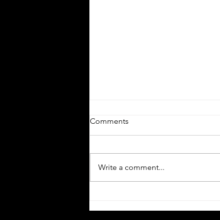
Comments
Write a comment...
Technology and Expansion