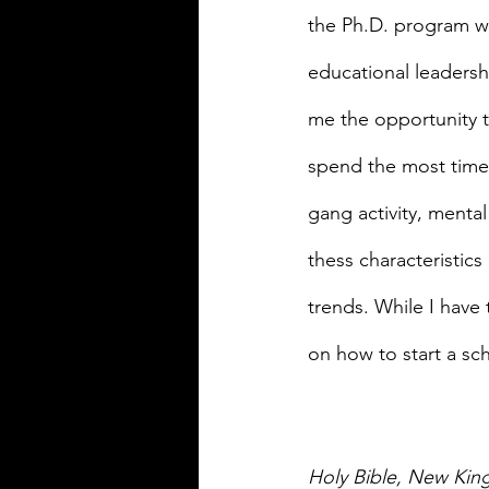
the Ph.D. program wi
educational leadersh
me the opportunity t
spend the most time i
gang activity, mental
thess characteristics
trends. While I have
on how to start a sc
Holy Bible, New Kin