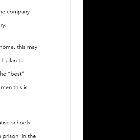
 the company 
ry.
 home, this may 
ch plan to 
the “best” 
 men this is 
ative schools 
 prison. In the 