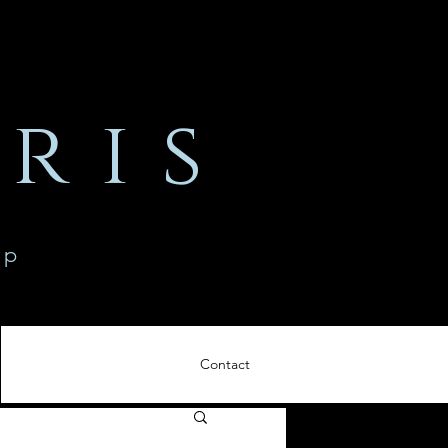
ris
ip
Contact