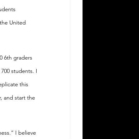
udents 
 the United 
00 6th graders 
700 students. I 
plicate this 
, and start the 
ss.” I believe 