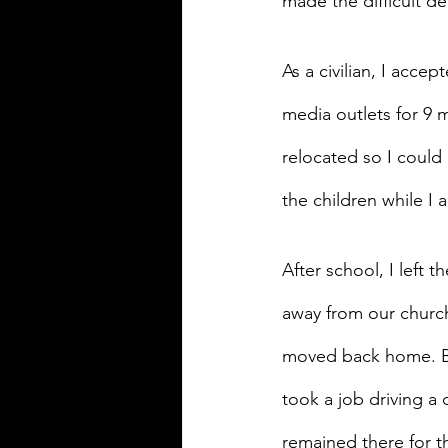
made the difficult de
As a civilian, I accep
media outlets for 9 
relocated so I could
the children while I 
After school, I left 
away from our church
moved back home. By 
took a job driving a 
remained there for t