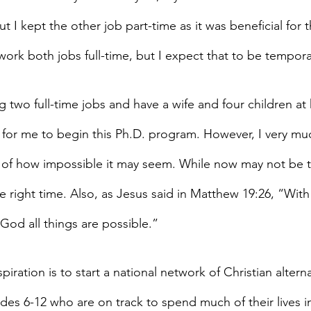
t I kept the other job part-time as it was beneficial for
work both jobs full-time, but I expect that to be tempora
 two full-time jobs and have a wife and four children at
 for me to begin this Ph.D. program. However, I very mu
 of how impossible it may seem. While now may not be 
the right time. Also, as Jesus said in Matthew 19:26, “With
God all things are possible.”
piration is to start a national network of Christian altern
des 6-12 who are on track to spend much of their lives in