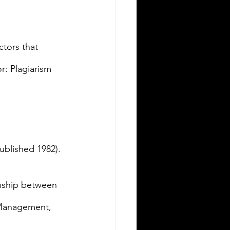
ctors that 
r: Plagiarism 
ublished 1982).
ionship between 
 Management, 