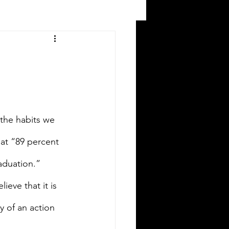
 the habits we 
at “89 percent 
aduation.” 
ieve that it is 
y of an action 