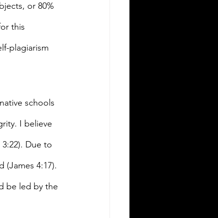
bjects, or 80% 
or this 
lf-plagiarism 
rnative schools 
ity. I believe 
 3:22). Due to 
d (James 4:17). 
d be led by the 