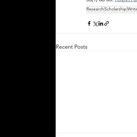
Research
Scholarship
Writ
Recent Posts