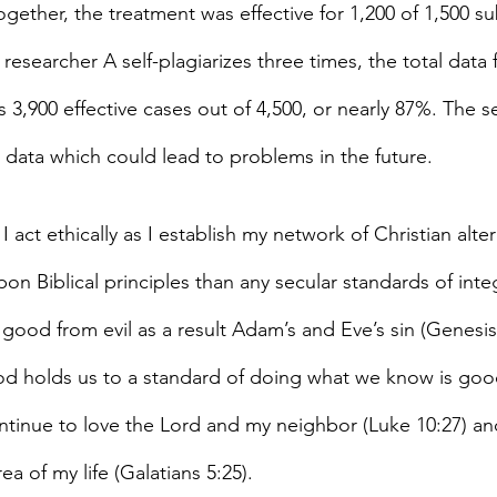
ogether, the treatment was effective for 1,200 of 1,500 su
 researcher A self-plagiarizes three times, the total data f
,900 effective cases out of 4,500, or nearly 87%. The se
e data which could lead to problems in the future.
 I act ethically as I establish my network of Christian alte
pon Biblical principles than any secular standards of integr
good from evil as a result Adam’s and Eve’s sin (Genesis
 God holds us to a standard of doing what we know is goo
continue to love the Lord and my neighbor (Luke 10:27) an
rea of my life (Galatians 5:25).