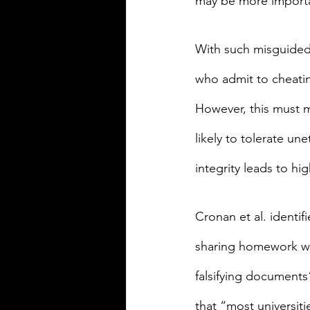
may be more importan
With such misguided t
who admit to cheatin
However, this must m
likely to tolerate u
integrity leads to hig
Cronan et al. identi
sharing homework wh
falsifying documents”
that “most universit