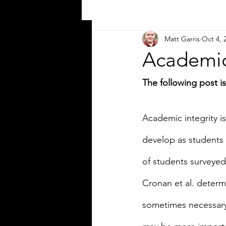
Matt Garris
Oct 4, 
Academic 
The following post 
Academic integrity i
develop as students 
of students surveyed 
Cronan et al. determi
sometimes necessary “