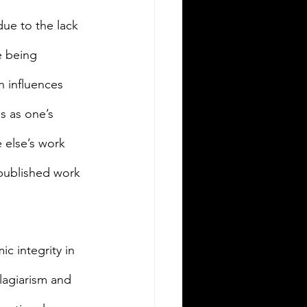
due to the lack 
e being 
n influences 
s as one’s 
 else’s work 
-published work 
ic integrity in 
lagiarism and 