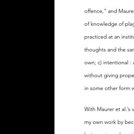
offence,” and Maurer 
of knowledge of plag
practiced at an insti
thoughts and the sam
own; c) intentional 
without giving proper
in some other form wi
With Maurer et al.’s 
my own work by becom