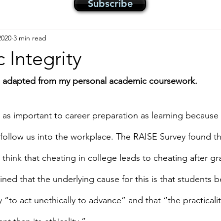
Subscribe
2020
3 min read
Integrity
is adapted from my personal academic coursework.
s as important to career preparation as learning because
follow us into the workplace. The RAISE Survey found th
think that cheating in college leads to cheating after gr
ned that the underlying cause for this is that students bel
to act unethically to advance” and that “the practicalit