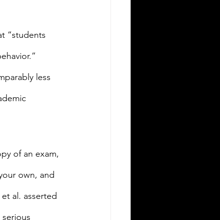
at “students 
ehavior.” 
mparably less 
cademic 
opy of an exam, 
your own, and 
et al. asserted 
 serious 