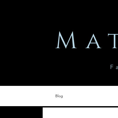
Ma
F
Blog