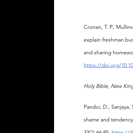
Cronan, T. P., Mullin
explain freshman bus
and sharing homework
https://doi.org/10.1
Holy Bible, New Kin
Pandoi, D., Sanjaya, 
shame and tendency t
33(1) 66-85. 
https://