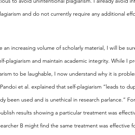
ous to avoid unintentional plagiarism. I already avoid in
lagiarism and do not currently require any additional effo
 an increasing volume of scholarly material, I will be sur
lf-plagiarism and maintain academic integrity. While I pr
giarism to be laughable, I now understand why it is probl
Pandoi et al. explained that self-plagiarism “leads to dupl
ady been used and is unethical in research parlance.” For
blish results showing a particular treatment was effecti
earcher B might find the same treatment was effective f