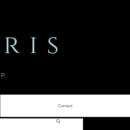
ris
ip
Contact