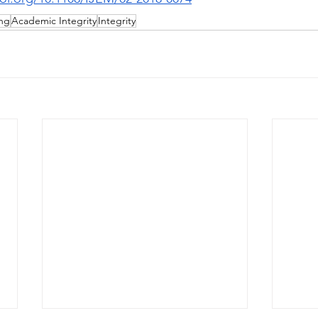
ing
Academic Integrity
Integrity