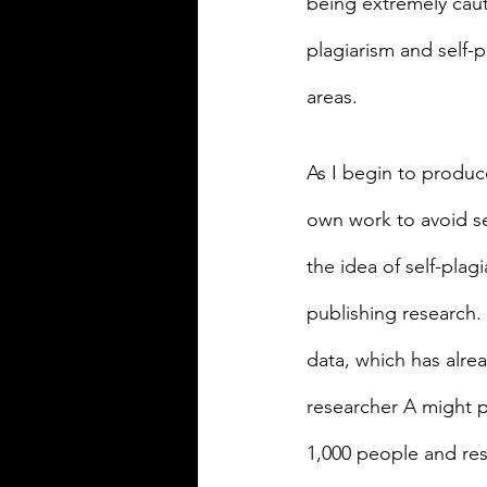
being extremely cauti
plagiarism and self-p
areas.
As I begin to produce
own work to avoid se
the idea of self-pla
publishing research. 
data, which has alre
researcher A might pu
1,000 people and res