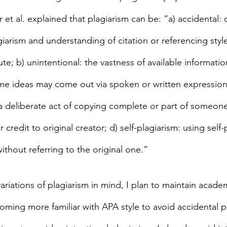
et al. explained that plagiarism can be: “a) accidental: 
iarism and understanding of citation or referencing styl
tute; b) unintentional: the vastness of available informatio
e ideas may come out via spoken or written expression
: a deliberate act of copying complete or part of someone
 credit to original creator; d) self-plagiarism: using self
thout referring to the original one.”
variations of plagiarism in mind, I plan to maintain academ
ing more familiar with APA style to avoid accidental p