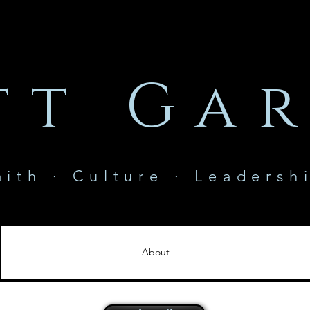
tt Gar
aith · Culture · Leadersh
About