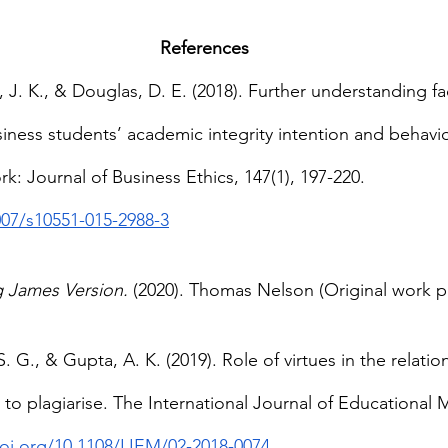
References
s, J. K., & Douglas, D. E. (2018). Further understanding fa
iness students’ academic integrity intention and behavio
: Journal of Business Ethics, 147(1), 197-220. 
007/s10551-015-2988-3
g James Version.
 (2020). Thomas Nelson (Original work p
S. G., & Gupta, A. K. (2019). Role of virtues in the relat
o plagiarise. The International Journal of Educational
doi.org/10.1108/IJEM/02-2018-0074