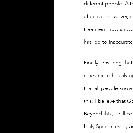
different people. Alt
effective. However, if
treatment now shows 3
has led to inaccurat
Finally, ensuring that
relies more heavily u
that all people know 
this, I believe that
Beyond this, I will 
Holy Spirit in every a