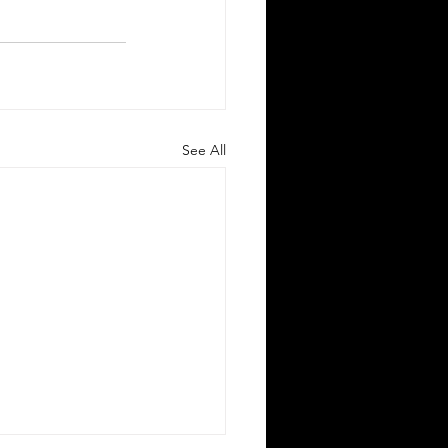
See All