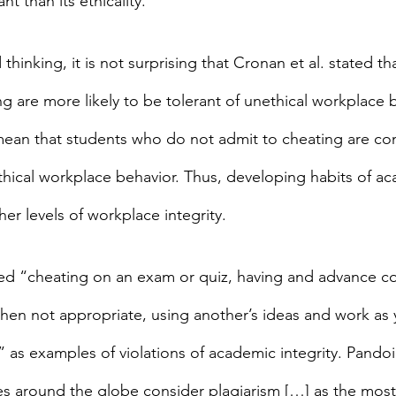
t than its ethicality.”
hinking, it is not surprising that Cronan et al. stated th
g are more likely to be tolerant of unethical workplace b
ean that students who do not admit to cheating are co
nethical workplace behavior. Thus, developing habits of a
her levels of workplace integrity.
fied “cheating on an exam or quiz, having and advance c
en not appropriate, using another’s ideas and work as 
 as examples of violations of academic integrity. Pandoi 
ies around the globe consider plagiarism […] as the most