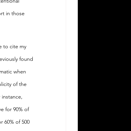
tentional 
rt in those 
e to cite my 
eviously found 
ematic when 
icity of the 
 instance, 
ve for 90% of 
or 60% of 500 