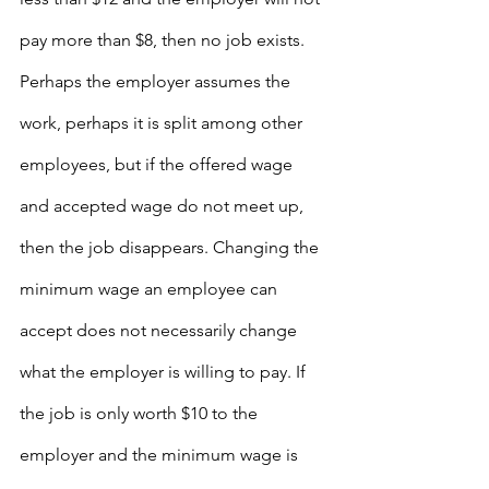
pay more than $8, then no job exists. 
Perhaps the employer assumes the 
work, perhaps it is split among other 
employees, but if the offered wage 
and accepted wage do not meet up, 
then the job disappears. Changing the 
minimum wage an employee can 
accept does not necessarily change 
what the employer is willing to pay. If 
the job is only worth $10 to the 
employer and the minimum wage is 