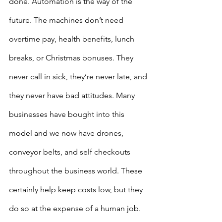
done. Automation is the way of the 
future. The machines don’t need 
overtime pay, health benefits, lunch 
breaks, or Christmas bonuses. They 
never call in sick, they’re never late, and 
they never have bad attitudes. Many 
businesses have bought into this 
model and we now have drones, 
conveyor belts, and self checkouts 
throughout the business world. These 
certainly help keep costs low, but they 
do so at the expense of a human job. 