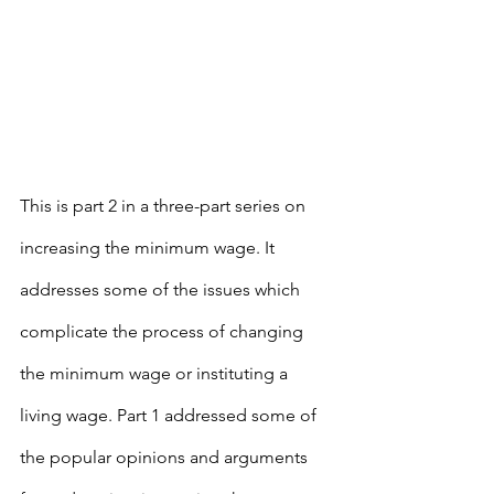
This is part 2 in a three-part series on 
increasing the minimum wage. It 
addresses some of the issues which 
complicate the process of changing 
the minimum wage or instituting a 
living wage. Part 1 addressed some of 
the popular opinions and arguments 