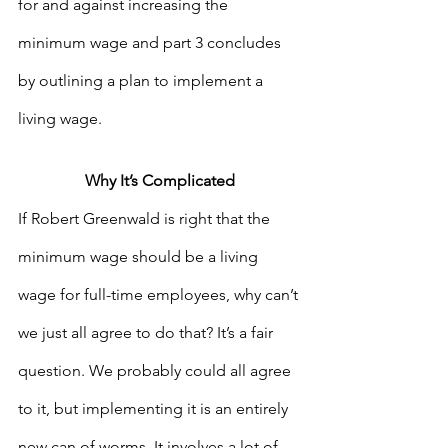
for and against increasing the 
minimum wage and part 3 concludes 
by outlining a plan to implement a 
living wage. 
Why It’s Complicated
If Robert Greenwald is right that the 
minimum wage should be a living 
wage for full-time employees, why can’t 
we just all agree to do that? It’s a fair 
question. We probably could all agree 
to it, but implementing it is an entirely 
new can of worms. It involves a lot of 