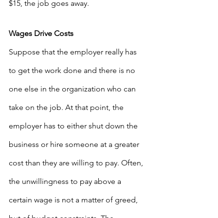
$15, the job goes away. 
Wages Drive Costs
Suppose that the employer really has 
to get the work done and there is no 
one else in the organization who can 
take on the job. At that point, the 
employer has to either shut down the 
business or hire someone at a greater 
cost than they are willing to pay. Often, 
the unwillingness to pay above a 
certain wage is not a matter of greed, 