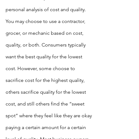
personal analysis of cost and quality. 
You may choose to use a contractor, 
grocer, or mechanic based on cost, 
quality, or both. Consumers typically 
want the best quality for the lowest 
cost. However, some choose to 
sacrifice cost for the highest quality, 
others sacrifice quality for the lowest 
cost, and still others find the “sweet 
spot” where they feel like they are okay 
paying a certain amount for a certain 