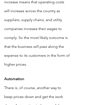
increase means that operating costs 
will increase across the country as 
suppliers, supply chains, and utility 
companies increase their wages to 
comply. So the most likely outcome is 
that the business will pass along the 
expense to its customers in the form of 
higher prices.
Automation
There is, of course, another way to 
keep prices down and get the work 