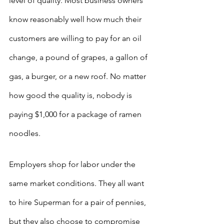
level of quality. Most business owners 
know reasonably well how much their 
customers are willing to pay for an oil 
change, a pound of grapes, a gallon of 
gas, a burger, or a new roof. No matter 
how good the quality is, nobody is 
paying $1,000 for a package of ramen 
noodles. 
Employers shop for labor under the 
same market conditions. They all want 
to hire Superman for a pair of pennies, 
but they also choose to compromise 