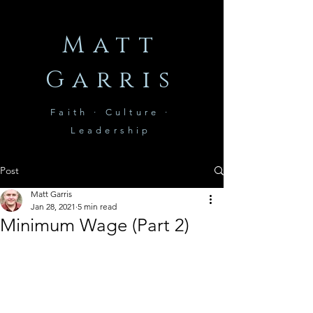
Matt
Garris
Faith · Culture ·
Leadership
Post
Matt Garris
Jan 28, 2021
5 min read
Minimum Wage (Part 2)