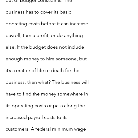
but of budget constraints. The 
business has to cover its basic 
operating costs before it can increase 
payroll, turn a profit, or do anything 
else. If the budget does not include 
enough money to hire someone, but 
it’s a matter of life or death for the 
business, then what? The business will 
have to find the money somewhere in 
its operating costs or pass along the 
increased payroll costs to its 
customers. A federal minimum wage 