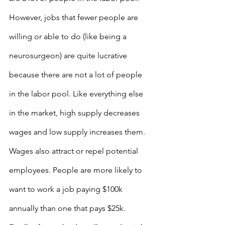
However, jobs that fewer people are 
willing or able to do (like being a 
neurosurgeon) are quite lucrative 
because there are not a lot of people 
in the labor pool. Like everything else 
in the market, high supply decreases 
wages and low supply increases them. 
Wages also attract or repel potential 
employees. People are more likely to 
want to work a job paying $100k 
annually than one that pays $25k. 