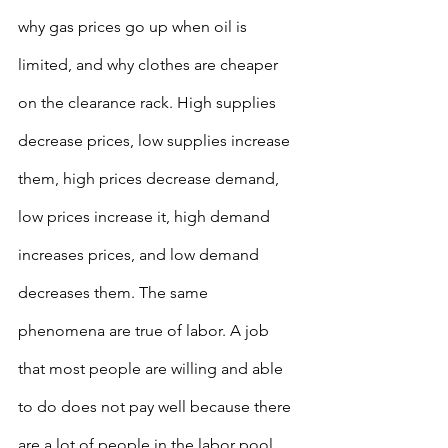
why gas prices go up when oil is 
limited, and why clothes are cheaper 
on the clearance rack. High supplies 
decrease prices, low supplies increase 
them, high prices decrease demand, 
low prices increase it, high demand 
increases prices, and low demand 
decreases them. The same 
phenomena are true of labor. A job 
that most people are willing and able 
to do does not pay well because there 
are a lot of people in the labor pool. 