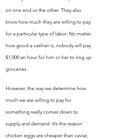
on one end or the other. They also 
know how much they are willing to pay 
for a particular type of labor. No matter 
how good a cashier is, nobody will pay 
$1,000 an hour for him or her to ring up 
groceries.
However, the way we determine how 
much we are willing to pay for 
something really comes down to 
supply and demand. It’s the reason 
chicken eggs are cheaper than caviar, 