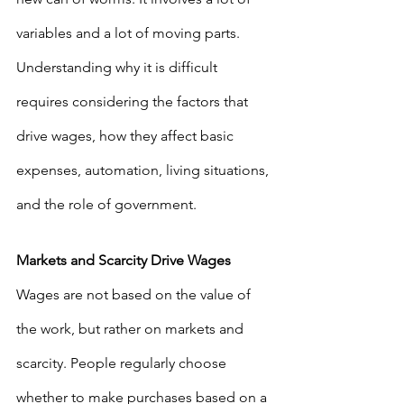
variables and a lot of moving parts. 
Understanding why it is difficult 
requires considering the factors that 
drive wages, how they affect basic 
expenses, automation, living situations, 
and the role of government.
Markets and Scarcity Drive Wages
Wages are not based on the value of 
the work, but rather on markets and 
scarcity. People regularly choose 
whether to make purchases based on a 