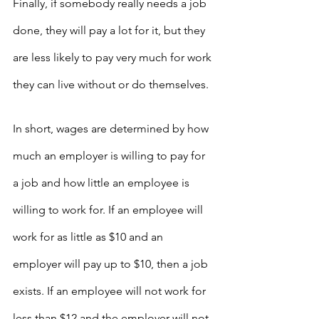
Finally, if somebody really needs a job 
done, they will pay a lot for it, but they 
are less likely to pay very much for work 
they can live without or do themselves.
In short, wages are determined by how 
much an employer is willing to pay for 
a job and how little an employee is 
willing to work for. If an employee will 
work for as little as $10 and an 
employer will pay up to $10, then a job 
exists. If an employee will not work for 
less than $12 and the employer will not 