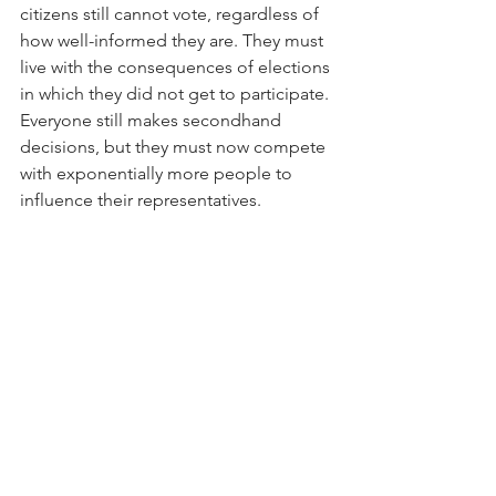
citizens still cannot vote, regardless of 
how well-informed they are. They must 
live with the consequences of elections 
in which they did not get to participate. 
Everyone still makes secondhand 
decisions, but they must now compete 
with exponentially more people to 
influence their representatives.
See All
Recent Posts