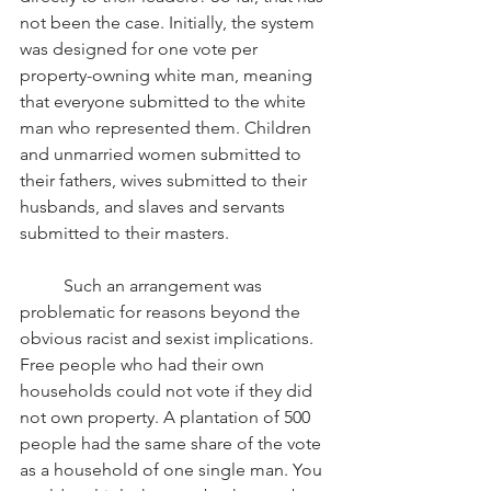
not been the case. Initially, the system 
was designed for one vote per 
property-owning white man, meaning 
that everyone submitted to the white 
man who represented them. Children 
and unmarried women submitted to 
their fathers, wives submitted to their 
husbands, and slaves and servants 
submitted to their masters.
Such an arrangement was 
problematic for reasons beyond the 
obvious racist and sexist implications. 
Free people who had their own 
households could not vote if they did 
not own property. A plantation of 500 
people had the same share of the vote 
as a household of one single man. You 