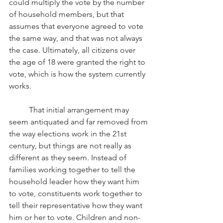
could multiply the vote by the number 
of household members, but that 
assumes that everyone agreed to vote 
the same way, and that was not always 
the case. Ultimately, all citizens over 
the age of 18 were granted the right to 
vote, which is how the system currently 
works.
That initial arrangement may 
seem antiquated and far removed from 
the way elections work in the 21st 
century, but things are not really as 
different as they seem. Instead of 
families working together to tell the 
household leader how they want him 
to vote, constituents work together to 
tell their representative how they want 
him or her to vote. Children and non-