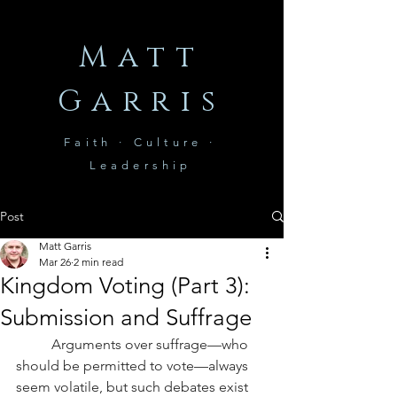
Matt
Garris
Faith · Culture ·
Leadership
Post
Matt Garris
Mar 26
2 min read
Kingdom Voting (Part 3):
Submission and Suffrage
Arguments over suffrage—who 
should be permitted to vote—always 
seem volatile, but such debates exist 