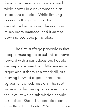
for a good reason. Who is allowed to 
wield power in a government is an 
important decision. While limiting 
access to this power is often 
caricatured as bigotry,  the reality is 
much more nuanced, and it comes 
down to two core principles.
	The first suffrage principle is that 
people must agree or submit to move 
forward with a joint decision. People 
can separate over their differences or 
argue about them at a standstill, but 
moving forward together requires 
agreement or submission. The root 
issue with this principle is determining 
the level at which submission should 
take place. Should all people submit 
directly to their leaders? So far, that has 