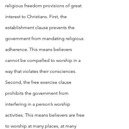
religious freedom provisions of great 
interest to Christians. First, the 
establishment clause prevents the 
government from mandating religious 
adherence. This means believers 
cannot be compelled to worship in a 
way that violates their consciences. 
Second, the free exercise clause 
prohibits the government from 
interfering in a person’s worship 
activities. This means believers are free 
to worship at many places, at many 