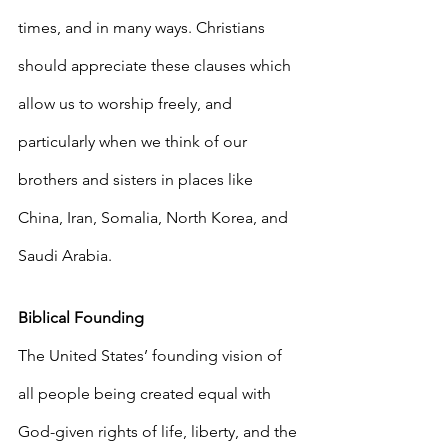
times, and in many ways. Christians 
should appreciate these clauses which 
allow us to worship freely, and 
particularly when we think of our 
brothers and sisters in places like 
China, Iran, Somalia, North Korea, and 
Saudi Arabia.
Biblical Founding
The United States’ founding vision of 
all people being created equal with 
God-given rights of life, liberty, and the 