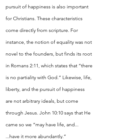
pursuit of happiness is also important 
for Christians. These characteristics 
come directly from scripture. For 
instance, the notion of equality was not 
novel to the founders, but finds its root 
in Romans 2:11, which states that “there 
is no partiality with God.” Likewise, life, 
liberty, and the pursuit of happiness 
are not arbitrary ideals, but come 
through Jesus. John 10:10 says that He 
came so we “may have life, and... 
...have it more abundantly.” 