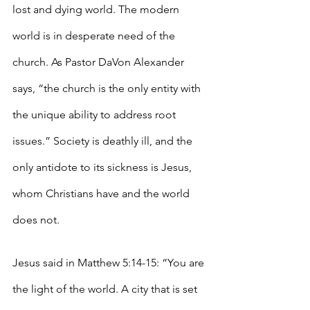
lost and dying world. The modern 
world is in desperate need of the 
church. As Pastor DaVon Alexander 
says, “the church is the only entity with 
the unique ability to address root 
issues.” Society is deathly ill, and the 
only antidote to its sickness is Jesus, 
whom Christians have and the world 
does not. 
Jesus said in Matthew 5:14-15: “You are 
the light of the world. A city that is set 