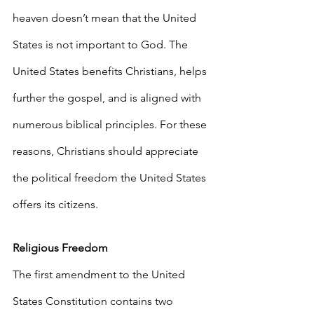
heaven doesn’t mean that the United 
States is not important to God. The 
United States benefits Christians, helps 
further the gospel, and is aligned with 
numerous biblical principles. For these 
reasons, Christians should appreciate 
the political freedom the United States 
offers its citizens.
Religious Freedom
The first amendment to the United 
States Constitution contains two 