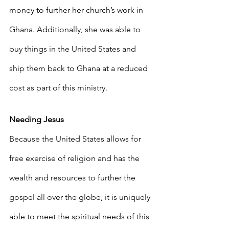
money to further her church’s work in 
Ghana. Additionally, she was able to 
buy things in the United States and 
ship them back to Ghana at a reduced 
cost as part of this ministry.
Needing Jesus
Because the United States allows for 
free exercise of religion and has the 
wealth and resources to further the 
gospel all over the globe, it is uniquely 
able to meet the spiritual needs of this 