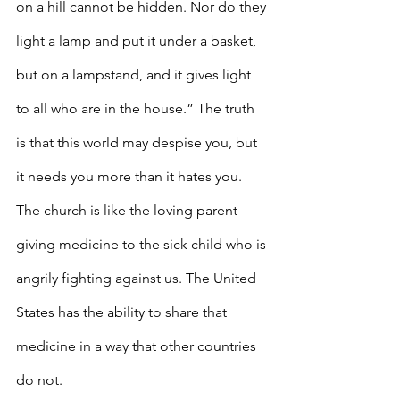
on a hill cannot be hidden. Nor do they 
light a lamp and put it under a basket, 
but on a lampstand, and it gives light 
to all who are in the house.” The truth 
is that this world may despise you, but 
it needs you more than it hates you. 
The church is like the loving parent 
giving medicine to the sick child who is 
angrily fighting against us. The United 
States has the ability to share that 
medicine in a way that other countries 
do not.