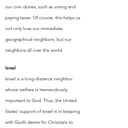
our civic duties, such as voting and 
paying taxes. Of course, this helps us 
not only love our immediate 
geographical neighbors, but our 
neighbors all over the world.
Israel
Israel is a long-distance neighbor 
whose welfare is tremendously 
important to God. Thus, the United 
States’ support of Israel is in keeping 
with God’s desire for Christians to 