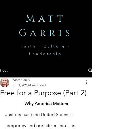
Matt
Garris
Faith · Culture ·
Leadership
Post
Matt Garris
Jul 3, 2020
4 min read
Free for a Purpose (Part 2)
Why America Matters
Just because the United States is 
temporary and our citizenship is in 