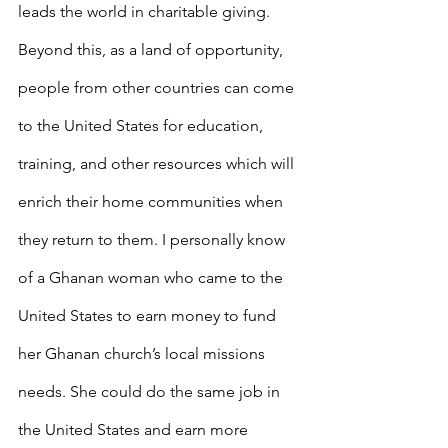
leads the world in charitable giving. 
Beyond this, as a land of opportunity, 
people from other countries can come 
to the United States for education, 
training, and other resources which will 
enrich their home communities when 
they return to them. I personally know 
of a Ghanan woman who came to the 
United States to earn money to fund 
her Ghanan church’s local missions 
needs. She could do the same job in 
the United States and earn more 