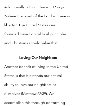
Additionally, 2 Corinthians 3:17 says 
“where the Spirit of the Lord is, there is 
liberty.” The United States was 
founded based on biblical principles 
and Christians should value that.
Loving Our Neighbors
Another benefit of living in the United 
States is that it extends our natural 
ability to love our neighbors as 
ourselves (Matthew 22:39). We 
accomplish this through performing 