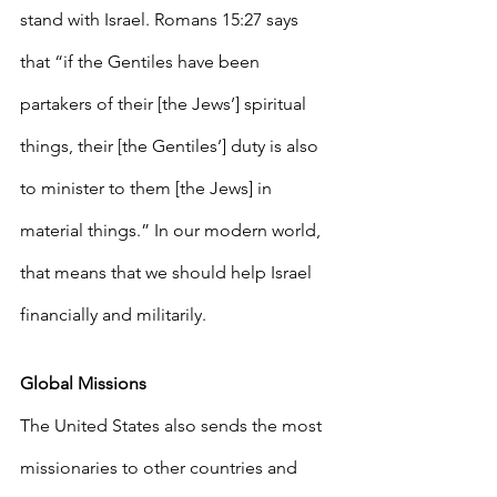
stand with Israel. Romans 15:27 says 
that “if the Gentiles have been 
partakers of their [the Jews’] spiritual 
things, their [the Gentiles’] duty is also 
to minister to them [the Jews] in 
material things.” In our modern world, 
that means that we should help Israel 
financially and militarily. 
Global Missions
The United States also sends the most 
missionaries to other countries and 