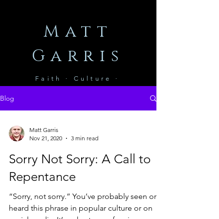
Matt
Garris
Faith · Culture ·
Leadership
Blog
Matt Garris
Nov 21, 2020
3 min read
Sorry Not Sorry: A Call to
Repentance
“Sorry, not sorry.” You’ve probably seen or
heard this phrase in popular culture or on